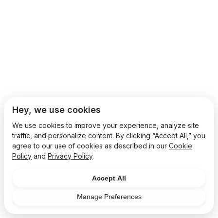
Hey, we use cookies
We use cookies to improve your experience, analyze site
traffic, and personalize content. By clicking “Accept All,” you
agree to our use of cookies as described in our
Cookie
Policy
and
Privacy Policy
.
Accept All
Manage Preferences