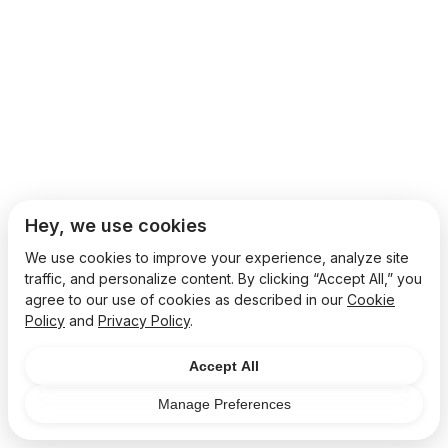
Hey, we use cookies
We use cookies to improve your experience, analyze site
traffic, and personalize content. By clicking “Accept All,” you
agree to our use of cookies as described in our
Cookie
Policy
and
Privacy Policy
.
Accept All
Manage Preferences