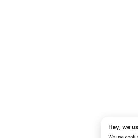
Hey, we us
We use cookies