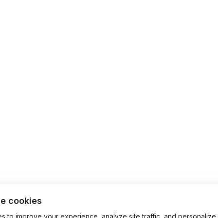
e cookies
 to improve your experience, analyze site traffic, and personalize