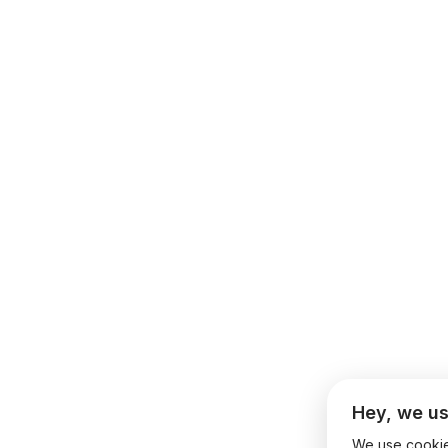
Hey, we us
We use cookies