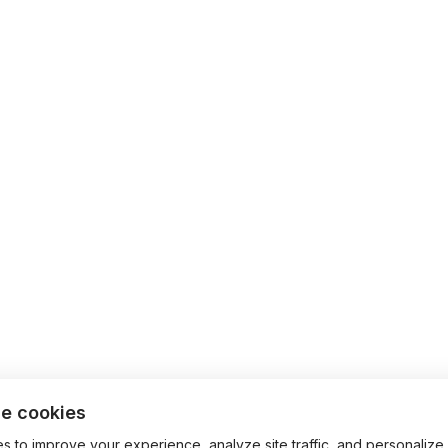
e cookies
 to improve your experience, analyze site traffic, and personalize