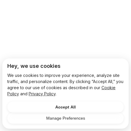
Hey, we use cookies
We use cookies to improve your experience, analyze site
traffic, and personalize content. By clicking “Accept All,” you
agree to our use of cookies as described in our
Cookie
Policy
and
Privacy Policy
.
Accept All
Manage Preferences