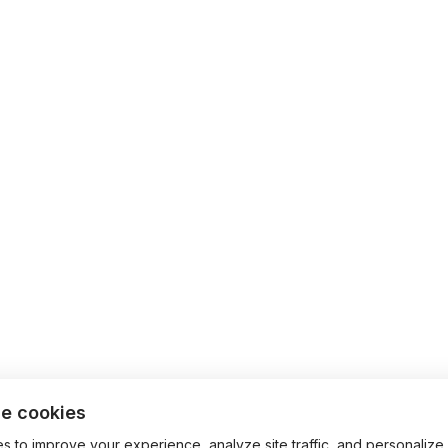
e cookies
 to improve your experience, analyze site traffic, and personalize