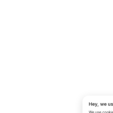
Hey, we us
We use cookies