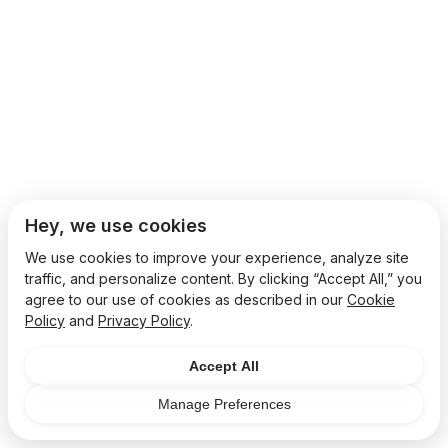
Hey, we use cookies
We use cookies to improve your experience, analyze site
traffic, and personalize content. By clicking “Accept All,” you
agree to our use of cookies as described in our
Cookie
Policy
and
Privacy Policy
.
Accept All
Manage Preferences