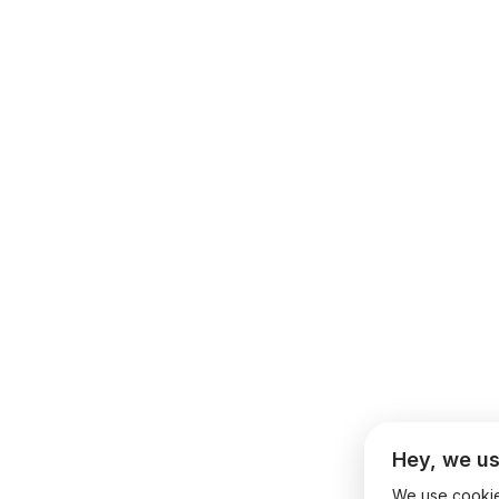
Hey, we us
We use cookies