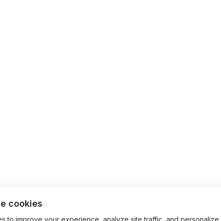
e cookies
 to improve your experience, analyze site traffic, and personalize