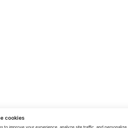
e cookies
 to improve your experience, analyze site traffic, and personalize