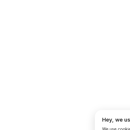
Hey, we us
We use cookies