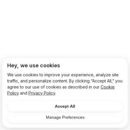
Hey, we use cookies
We use cookies to improve your experience, analyze site
traffic, and personalize content. By clicking “Accept All,” you
agree to our use of cookies as described in our
Cookie
Policy
and
Privacy Policy
.
Accept All
Manage Preferences