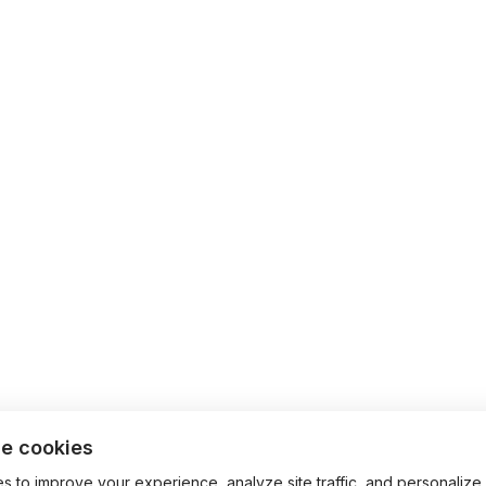
e cookies
 to improve your experience, analyze site traffic, and personalize