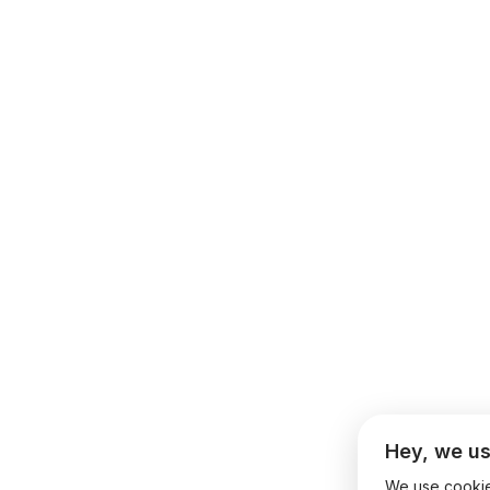
Hey, we us
We use cookies