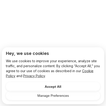
Hey, we use cookies
We use cookies to improve your experience, analyze site
traffic, and personalize content. By clicking “Accept All,” you
agree to our use of cookies as described in our
Cookie
Policy
and
Privacy Policy
.
Accept All
Manage Preferences