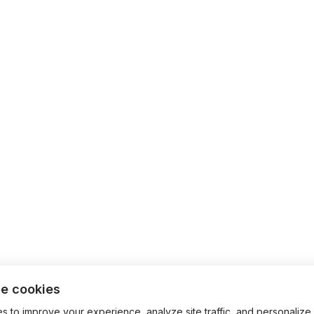
e cookies
 to improve your experience, analyze site traffic, and personalize