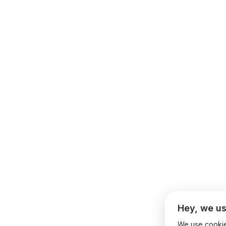
Hey, we us
We use cookies