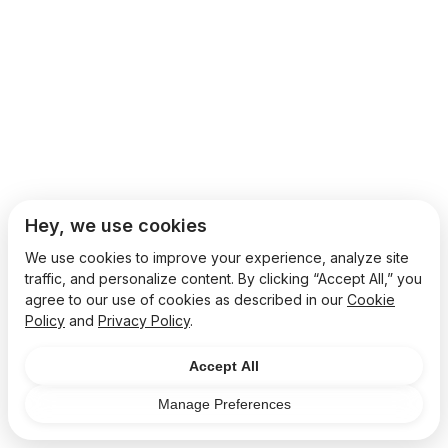
Hey, we use cookies
We use cookies to improve your experience, analyze site
traffic, and personalize content. By clicking “Accept All,” you
agree to our use of cookies as described in our
Cookie
Policy
and
Privacy Policy
.
Accept All
Manage Preferences