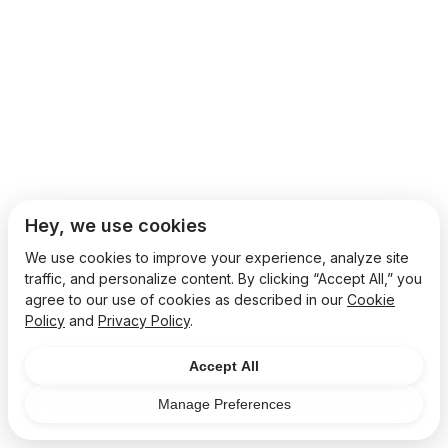
Hey, we use cookies
We use cookies to improve your experience, analyze site
traffic, and personalize content. By clicking “Accept All,” you
agree to our use of cookies as described in our
Cookie
Policy
and
Privacy Policy
.
Accept All
Manage Preferences