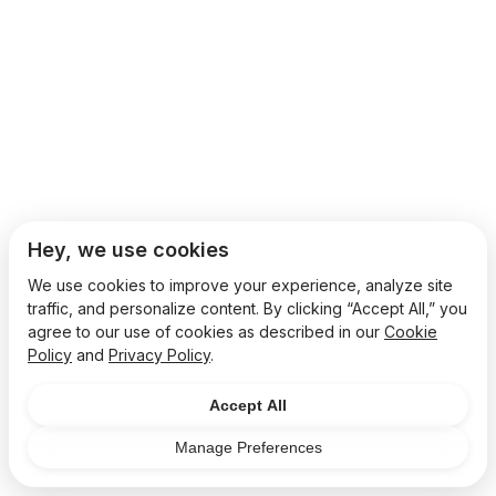
Hey, we use cookies
We use cookies to improve your experience, analyze site
traffic, and personalize content. By clicking “Accept All,” you
agree to our use of cookies as described in our
Cookie
Policy
and
Privacy Policy
.
Accept All
Manage Preferences