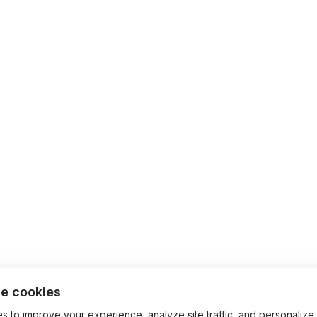
e cookies
 to improve your experience, analyze site traffic, and personalize