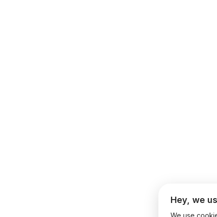
Hey, we us
We use cookies