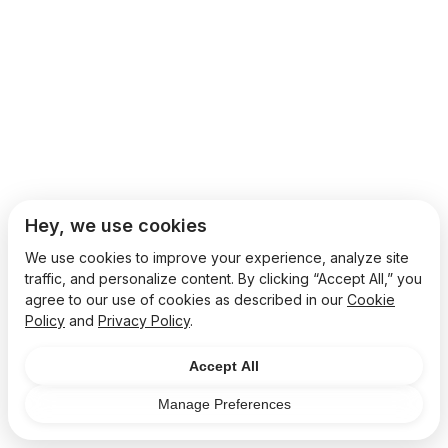
Hey, we use cookies
We use cookies to improve your experience, analyze site
traffic, and personalize content. By clicking “Accept All,” you
agree to our use of cookies as described in our
Cookie
Policy
and
Privacy Policy
.
Accept All
Manage Preferences