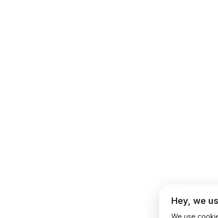
Hey, we us
We use cookies