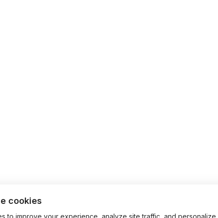
e cookies
 to improve your experience, analyze site traffic, and personalize