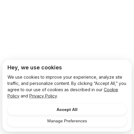
Hey, we use cookies
We use cookies to improve your experience, analyze site
traffic, and personalize content. By clicking “Accept All,” you
agree to our use of cookies as described in our
Cookie
Policy
and
Privacy Policy
.
Accept All
Manage Preferences