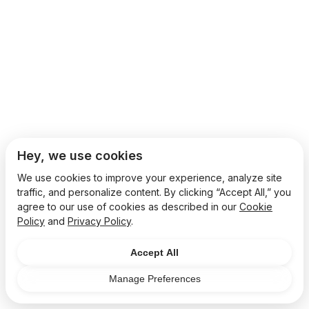
Hey, we use cookies
We use cookies to improve your experience, analyze site
traffic, and personalize content. By clicking “Accept All,” you
agree to our use of cookies as described in our
Cookie
Policy
and
Privacy Policy
.
Accept All
Manage Preferences