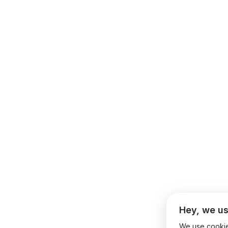
Hey, we us
We use cookies