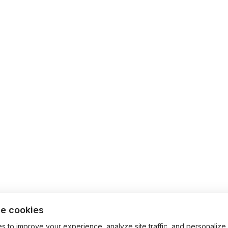
e cookies
 to improve your experience, analyze site traffic, and personalize