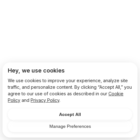
Hey, we use cookies
We use cookies to improve your experience, analyze site
traffic, and personalize content. By clicking “Accept All,” you
agree to our use of cookies as described in our
Cookie
Policy
and
Privacy Policy
.
Accept All
Manage Preferences