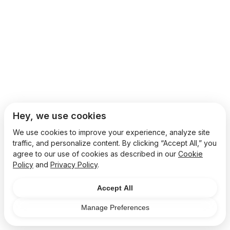
Hey, we use cookies
We use cookies to improve your experience, analyze site
traffic, and personalize content. By clicking “Accept All,” you
agree to our use of cookies as described in our
Cookie
Policy
and
Privacy Policy
.
Accept All
Manage Preferences