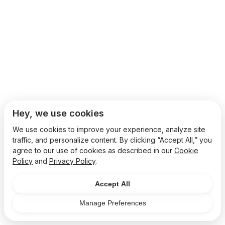
Hey, we use cookies
We use cookies to improve your experience, analyze site
traffic, and personalize content. By clicking “Accept All,” you
agree to our use of cookies as described in our
Cookie
Policy
and
Privacy Policy
.
Accept All
Manage Preferences