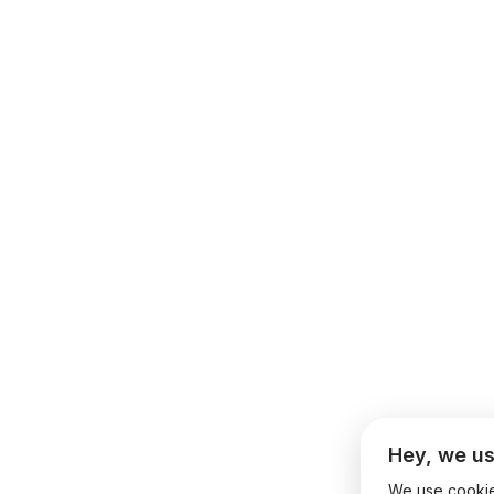
Hey, we us
We use cookies