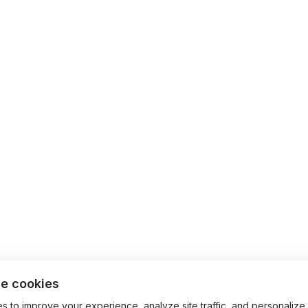
e cookies
 to improve your experience, analyze site traffic, and personalize