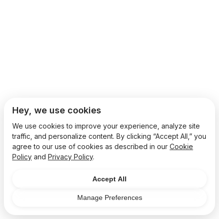
Hey, we use cookies
We use cookies to improve your experience, analyze site
traffic, and personalize content. By clicking “Accept All,” you
agree to our use of cookies as described in our
Cookie
Policy
and
Privacy Policy
.
Accept All
Manage Preferences