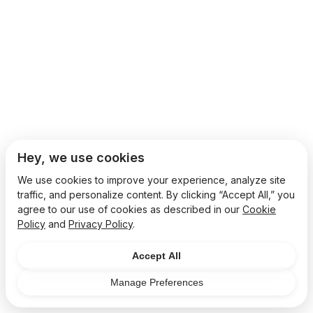
Hey, we use cookies
We use cookies to improve your experience, analyze site
traffic, and personalize content. By clicking “Accept All,” you
agree to our use of cookies as described in our
Cookie
Policy
and
Privacy Policy
.
Accept All
Manage Preferences