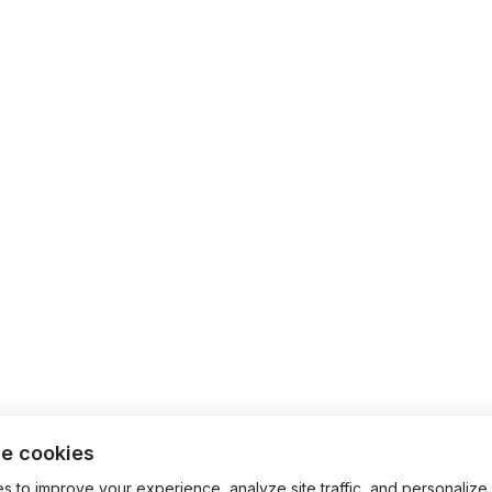
e cookies
 to improve your experience, analyze site traffic, and personalize