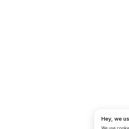
Hey, we us
We use cookies