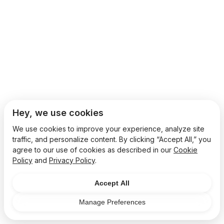
Hey, we use cookies
We use cookies to improve your experience, analyze site
traffic, and personalize content. By clicking “Accept All,” you
agree to our use of cookies as described in our
Cookie
Policy
and
Privacy Policy
.
Accept All
Manage Preferences