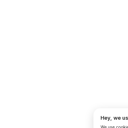
Hey, we us
We use cookies