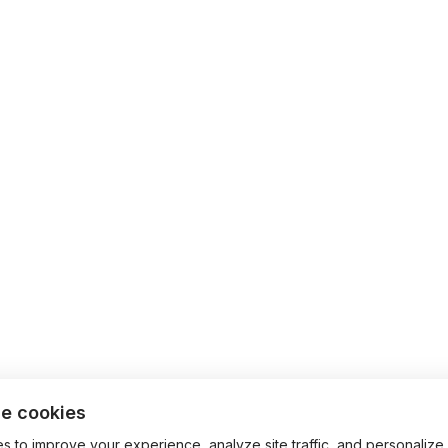
e cookies
 to improve your experience, analyze site traffic, and personalize