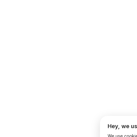
Hey, we us
We use cookies