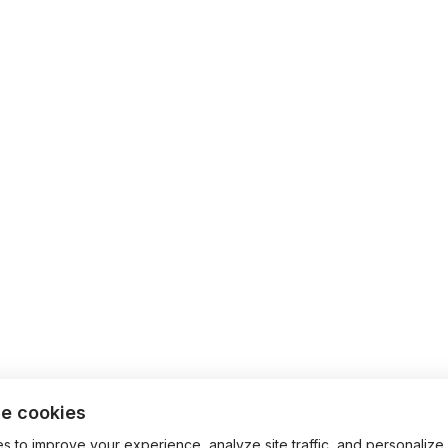
e cookies
 to improve your experience, analyze site traffic, and personalize