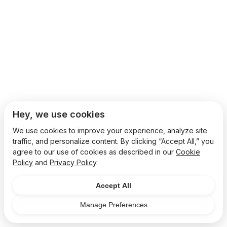
Hey, we use cookies
We use cookies to improve your experience, analyze site
traffic, and personalize content. By clicking “Accept All,” you
agree to our use of cookies as described in our
Cookie
Policy
and
Privacy Policy
.
Accept All
Manage Preferences