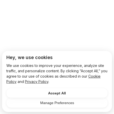
Hey, we use cookies
We use cookies to improve your experience, analyze site
traffic, and personalize content. By clicking “Accept All,” you
agree to our use of cookies as described in our
Cookie
Policy
and
Privacy Policy
.
Accept All
Manage Preferences