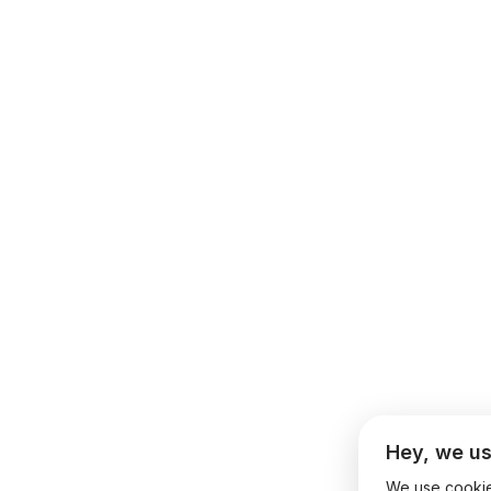
Hey, we us
We use cookies