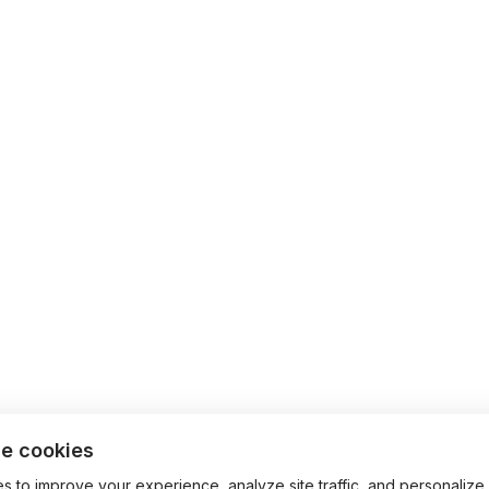
e cookies
 to improve your experience, analyze site traffic, and personalize