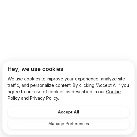
Hey, we use cookies
We use cookies to improve your experience, analyze site
traffic, and personalize content. By clicking “Accept All,” you
agree to our use of cookies as described in our
Cookie
Policy
and
Privacy Policy
.
Accept All
Manage Preferences