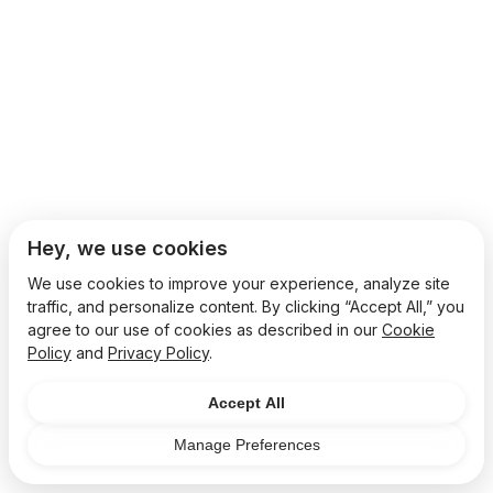
Hey, we use cookies
We use cookies to improve your experience, analyze site
traffic, and personalize content. By clicking “Accept All,” you
agree to our use of cookies as described in our
Cookie
Policy
and
Privacy Policy
.
Accept All
Manage Preferences