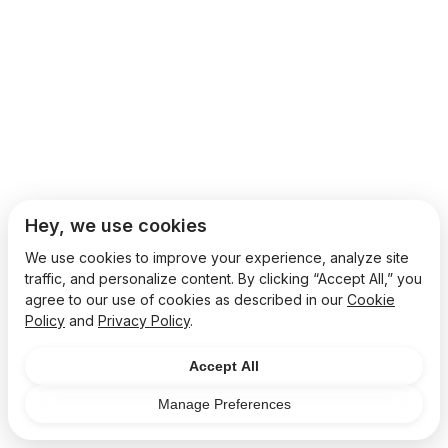
Hey, we use cookies
We use cookies to improve your experience, analyze site
traffic, and personalize content. By clicking “Accept All,” you
agree to our use of cookies as described in our
Cookie
Policy
and
Privacy Policy
.
Accept All
Manage Preferences