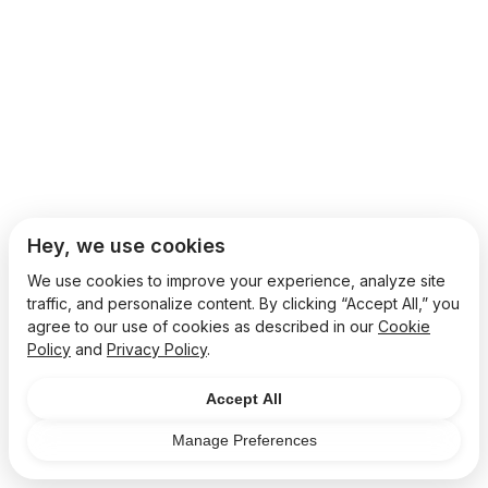
Hey, we use cookies
We use cookies to improve your experience, analyze site
traffic, and personalize content. By clicking “Accept All,” you
agree to our use of cookies as described in our
Cookie
Policy
and
Privacy Policy
.
Accept All
Manage Preferences