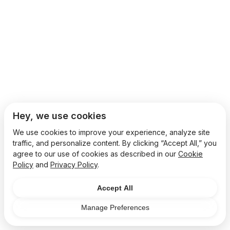
Hey, we use cookies
We use cookies to improve your experience, analyze site
traffic, and personalize content. By clicking “Accept All,” you
agree to our use of cookies as described in our
Cookie
Policy
and
Privacy Policy
.
Accept All
Manage Preferences