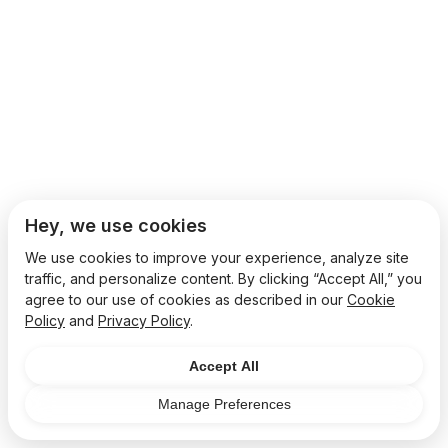
Hey, we use cookies
We use cookies to improve your experience, analyze site
traffic, and personalize content. By clicking “Accept All,” you
agree to our use of cookies as described in our
Cookie
Policy
and
Privacy Policy
.
Accept All
Manage Preferences