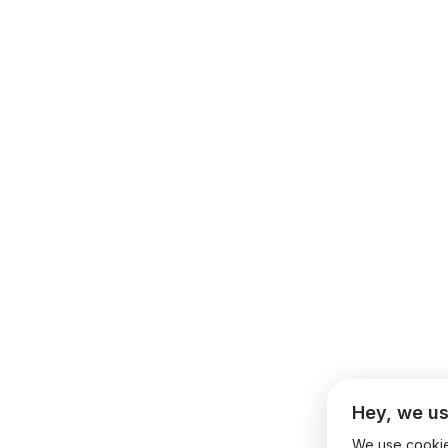
Hey, we us
We use cookies