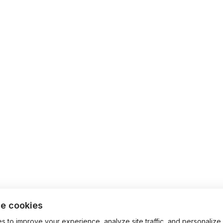
e cookies
 to improve your experience, analyze site traffic, and personalize