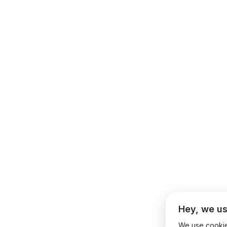
Hey, we us
We use cookies