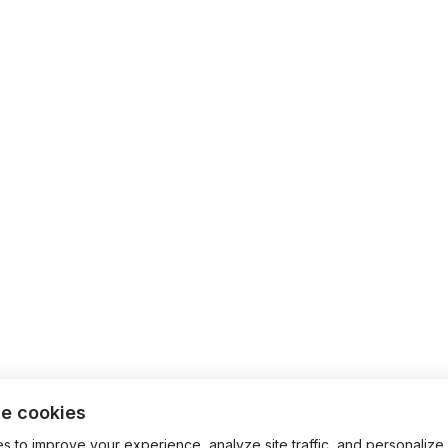
e cookies
 to improve your experience, analyze site traffic, and personalize