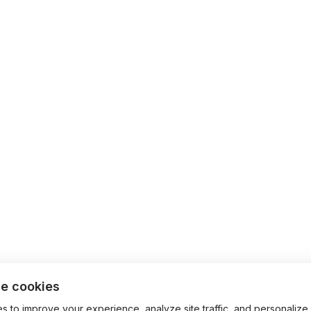
e cookies
 to improve your experience, analyze site traffic, and personalize