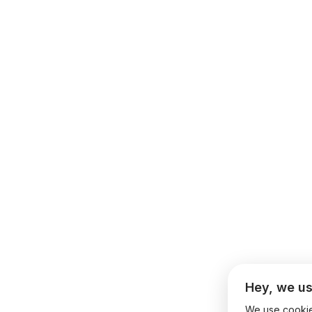
Hey, we us
We use cookies