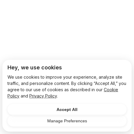
Hey, we use cookies
We use cookies to improve your experience, analyze site
traffic, and personalize content. By clicking “Accept All,” you
agree to our use of cookies as described in our
Cookie
Policy
and
Privacy Policy
.
Accept All
Manage Preferences