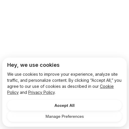
Hey, we use cookies
We use cookies to improve your experience, analyze site
traffic, and personalize content. By clicking “Accept All,” you
agree to our use of cookies as described in our
Cookie
Policy
and
Privacy Policy
.
Accept All
Manage Preferences