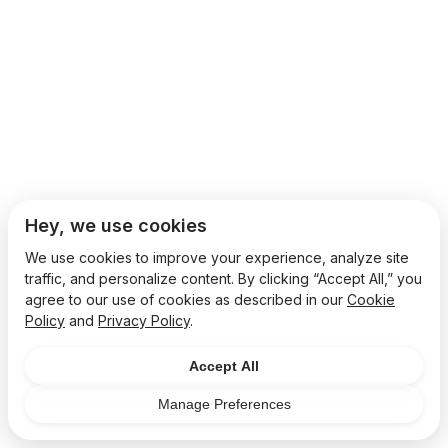
Hey, we use cookies
We use cookies to improve your experience, analyze site
traffic, and personalize content. By clicking “Accept All,” you
agree to our use of cookies as described in our
Cookie
Policy
and
Privacy Policy
.
Accept All
Manage Preferences