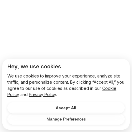
Hey, we use cookies
We use cookies to improve your experience, analyze site
traffic, and personalize content. By clicking “Accept All,” you
agree to our use of cookies as described in our
Cookie
Policy
and
Privacy Policy
.
Accept All
Manage Preferences