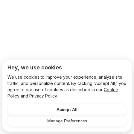
Hey, we use cookies
We use cookies to improve your experience, analyze site
traffic, and personalize content. By clicking “Accept All,” you
agree to our use of cookies as described in our
Cookie
Policy
and
Privacy Policy
.
Accept All
Manage Preferences