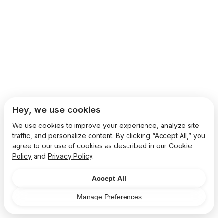
Hey, we use cookies
We use cookies to improve your experience, analyze site
traffic, and personalize content. By clicking “Accept All,” you
agree to our use of cookies as described in our
Cookie
Policy
and
Privacy Policy
.
Accept All
Manage Preferences